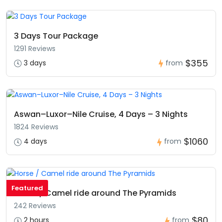
3 Days Tour Package
1291 Reviews
$355
3 days
from
Aswan–Luxor–Nile Cruise, 4 Days – 3 Nights
1824 Reviews
$1060
4 days
from
Featured
Horse / Camel ride around The Pyramids
242 Reviews
$80
2 hours
from