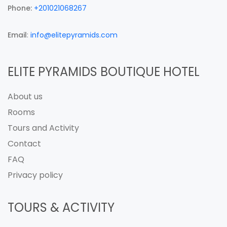
Phone:
+201021068267
Email
:
info@elitepyramids.com
ELITE PYRAMIDS BOUTIQUE HOTEL
About us
Rooms
Tours and Activity
Contact
FAQ
Privacy policy
TOURS & ACTIVITY