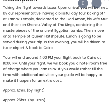
Taking the flight towards Luxor. Upon arrival, you will be met,
by our representative, having a blissful day tour kicking off
at Karnak Temple, dedicated to the God Amon, his wife Mut
and their son Khonsu, Valley of The Kings, containing the
masterpieces of the ancient Egyptian tombs. Then move
onto Temple of Queen Hatshpsute, Lunch is going to be
served during your trip. In the evening, you will be driven to
Luxor airport & back to Cairo.
Tour will end around 4:00 PM your flight back to Cairo at
10:00 PM. Until your flight, we will book you a hotel room free
of charge where you can relax. If you would rather fill the
time with additional activities your guide will be happy to
make it happen for an extra cost.
Approx. 12hrs. (by Flight)
Approx. 26hrs. (by Train)