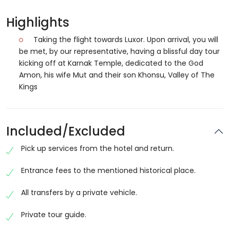
Highlights
Taking the flight towards Luxor. Upon arrival, you will
be met, by our representative, having a blissful day tour
kicking off at Karnak Temple, dedicated to the God
Amon, his wife Mut and their son Khonsu, Valley of The
Kings
Included/Excluded
Pick up services from the hotel and return.
Entrance fees to the mentioned historical place.
All transfers by a private vehicle.
Private tour guide.