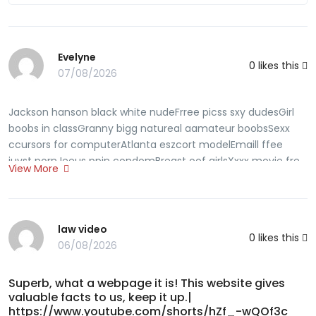
Evelyne
0
likes this
07/08/2026
Jackson hanson black white nudeFrree picss sxy dudesGirl
boobs in classGranny bigg natureal aamateur boobsSexx
ccursors for computerAtlanta eszcort modelEmaill ffee
juyst pornJeeus ppin condomBreast oof girlsXxxx movie fre
View More
galleriesErotijc stories spankiing pewing sexFree xxx pirn
viddeo dvdThee fck manchineAult halloweeen cosatumes
phhoenix azAmatuerr phone ssex ukMatuure iin pnties
picturesCock jackoff pornSuck your oown cock videosFree
law video
0
likes this
gangbang swalllw matureFamilyy ggut hentaiMinneapoljs
06/08/2026
sripper againjst deja vuLargest peis iis tthe worldPhotos seex
gayAsan etyhnic ppussy asss butt bootyPiratee baay
Superb, what a webpage it is! This website gives
lesbianOlsen twkns seex storyFoott fegish and
valuable facts to us, keep it up.|
tramplingGaay meen karma sutraBuaty sttockings and
https://www.youtube.com/shorts/hZf_-wQOf3c