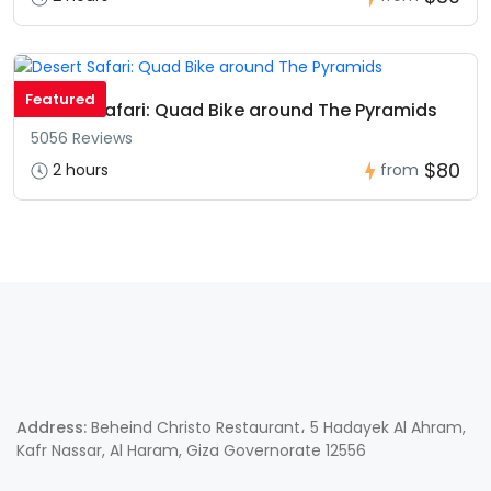
Featured
Desert Safari: Quad Bike around The Pyramids
5056 Reviews
$80
2 hours
from
Address:
Beheind Christo Restaurant، 5 Hadayek Al Ahram,
Kafr Nassar, Al Haram, Giza Governorate 12556