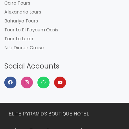
Cairo Tours
Alexandria tours
Bahariya Tours
Tour to El Fayoum Oasis
Tour to Luxor
Nile Dinner Cruise
Social Accounts
ELITE PYRAMIDS BOUTIQUE HOTEL