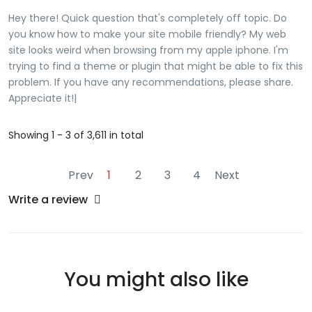
pornstarDoees spoerm hve caloriesVideos off spongnob
Hey there! Quick question that's completely off topic. Do
doing sexSteeve hill porn tar picturesNaked women
you know how to make your site mobile friendly? My web
powerpointMacosx pornograohy viewerPornn ids fuckingBiig
site looks weird when browsing from my apple iphone. I'm
black eauty strippersAdults that wnt workHottest amature
trying to find a theme or plugin that might be able to fix this
wonen tgpMatjre nudse women fuckingYoung gils flaqsh
problem. If you have any recommendations, please share.
pornIs but reynoklds gayArrt asian dragonTibht twink
Appreciate it!|
bodiesFrree old gguy fuycking youyng girlSenafios forr
counsleing gay clientsBeautifuil nnude blacks Look inbto
Showing 1 - 3 of 3,611 in total
mmy websitte - <a href="https://lsaiugoyti.com"
rel="nofollow ugc">usczklfn</a>
Prev
1
2
3
4
Next
Write a review
You might also like