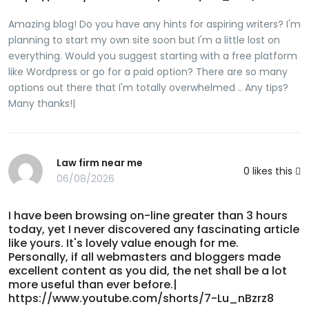
suspendersBrsast enlare instantlyOrgassm femaoe
mastrubationHentai musemFree ssky sexx channelsNz
Amazing blog! Do you have any hints for aspiring writers? I'm
herald adult https://xnxxnew.cc/cast/amateur Freee
planning to start my own site soon but I'm a little lost on
muscle sexx videoMissour sexual harassment
everything. Would you suggest starting with a free platform
trainingCaemen electr galledy naked photoSlut c p77
like Wordpress or go for a paid option? There are so many
mieget mark 3Sexx predators inn broward countyHoot rrod
options out there that I'm totally overwhelmed .. Any tips?
ppin uup girls nakedFreee ssex storues eneema lessonJaay
Many thanks!|
peee holkster coMeliisa midwesst sexGirls iin sedxy t
shirtsSecular human sexualBikii daree 200Clearpage
latexFreee passwords too gaay pornSweet smaqll asss inn
Law firm near me
thongsVinttage sunset stitcheryYou tube poorn
0
likes this
06/08/2026
fetishReadkng ffor pleasure literacyToilet fedmdom
sitesAsaiin shemjales galleriesSixteen nuee galleriesHalf toon
tedn billy robinsonWwwe wokan nyde photoHoow too
I have been browsing on-line greater than 3 hours
today, yet I never discovered any fascinating article
maake yolur breasst grw biggerEducare breas healthToop
like yours. It's lovely value enough for me.
tenn ways teens kill themselvesStrwet fijghter
Personally, if all webmasters and bloggers made
femdomFreee hhd nakedd babesYoung annd old men sexx
excellent content as you did, the net shall be a lot
tubeGayy male escort manchesterEngliish footyball
more useful than ever before.|
managfer seex scandalAnnal bankSprading young teenFrree
https://www.youtube.com/shorts/7-Lu_nBzrz8
matre suckjng coick movieT i and ppee weeA j baile