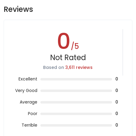
Reviews
0
/5
Not Rated
Based on
3,611 reviews
Excellent
0
Very Good
0
Average
0
Poor
0
Terrible
0