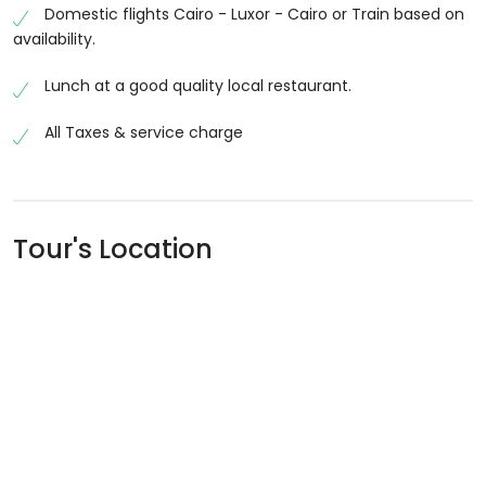
Domestic flights Cairo - Luxor - Cairo or Train based on
availability.
Lunch at a good quality local restaurant.
All Taxes & service charge
Tour's Location