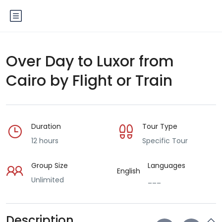
Over Day to Luxor from
Cairo by Flight or Train
Duration
Tour Type
12 hours
Specific Tour
Group Size
Languages
English
Unlimited
___
Description