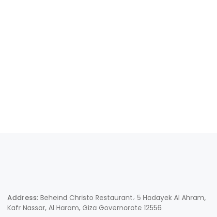
Address:
Beheind Christo Restaurant، 5 Hadayek Al Ahram,
Kafr Nassar, Al Haram, Giza Governorate 12556