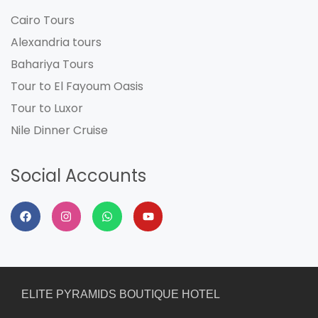
Cairo Tours
Alexandria tours
Bahariya Tours
Tour to El Fayoum Oasis
Tour to Luxor
Nile Dinner Cruise
Social Accounts
ELITE PYRAMIDS BOUTIQUE HOTEL