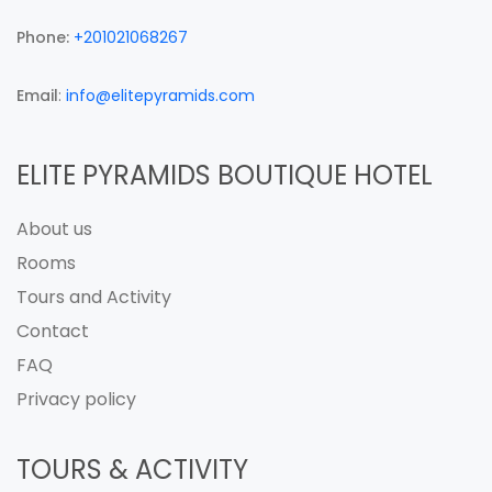
Phone:
+201021068267
Email
:
info@elitepyramids.com
ELITE PYRAMIDS BOUTIQUE HOTEL
About us
Rooms
Tours and Activity
Contact
FAQ
Privacy policy
TOURS & ACTIVITY