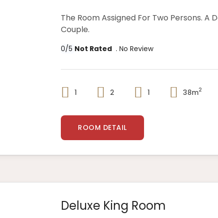
The Room Assigned For Two Persons. A 
Couple.
0/5
Not Rated
. No Review
2
1
2
1
38m
ROOM DETAIL
Deluxe King Room