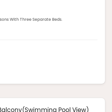
ns With Three Separate Beds.
Balcony(swimming Pool View)