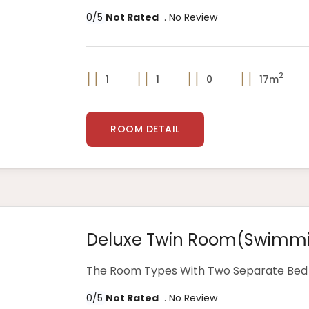
0/5
Not Rated
. No Review
2
1
1
0
17m
ROOM DETAIL
Deluxe Twin Room(swimmi
The Room Types With Two Separate Bed 
0/5
Not Rated
. No Review