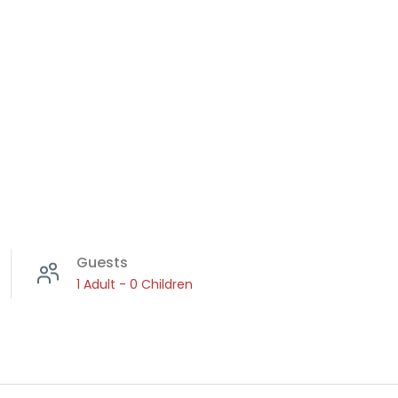
RESULTS
l:
Guests
1 Adult
-
0 Children