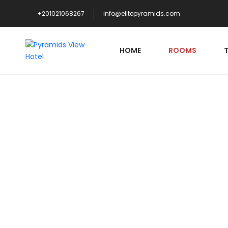
+201021068267
info@elitepyramids.com
HOME
ROOMS
S