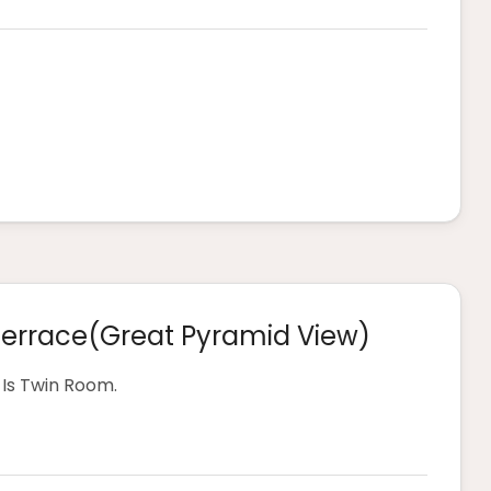
Terrace(great Pyramid View)
Is Twin Room.