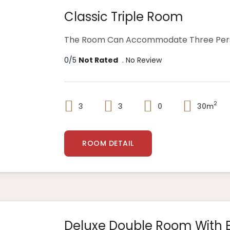
Classic Triple Room
The Room Can Accommodate Three Perso
0/5
Not Rated
. No Review
2
3
3
0
30m
ROOM DETAIL
Deluxe Double Room With 