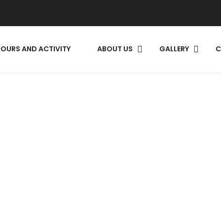
TOURS AND ACTIVITY
ABOUT US
GALLERY​
C
EARCH RO