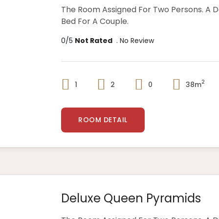
The Room Assigned For Two Persons. A 
Bed For A Couple.
0/5
Not Rated
. No Review
2
1
2
0
38m
ROOM DETAIL
Deluxe Queen Pyramids