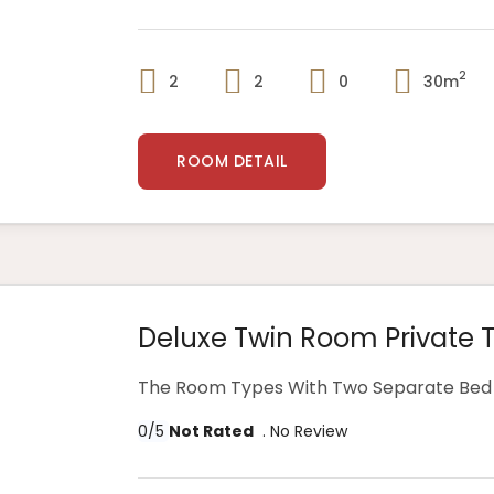
2
2
2
0
30m
ROOM DETAIL
Deluxe Twin Room Private 
The Room Types With Two Separate Bed 
0/5
Not Rated
. No Review