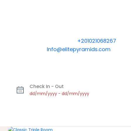
Booking Hotline 24/7
+
201021068267
| Emai
Info@elitepyramids.com
Check In - Out
dd/mm/yyyy
-
dd/mm/yyyy