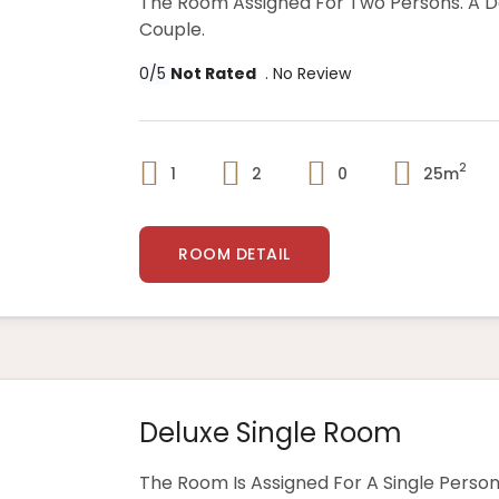
The Room Assigned For Two Persons. A 
Couple.
0/5
Not Rated
. No Review
2
1
2
0
25m
ROOM DETAIL
Deluxe Single Room
The Room Is Assigned For A Single Person,