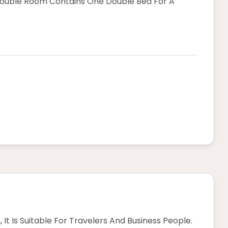
Double Room Contains One Double Bed For A
 It Is Suitable For Travelers And Business People.