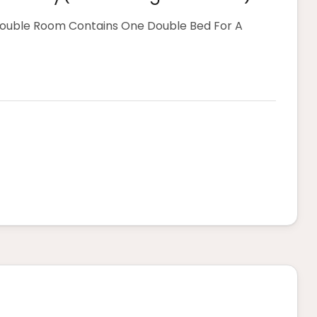
Double Room Contains One Double Bed For A