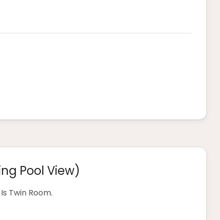
ng Pool View)
Is Twin Room.