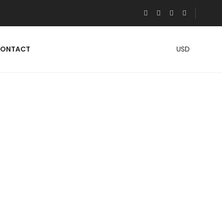
ONTACT
USD
OM