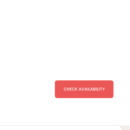
CHECK AVAILABILITY