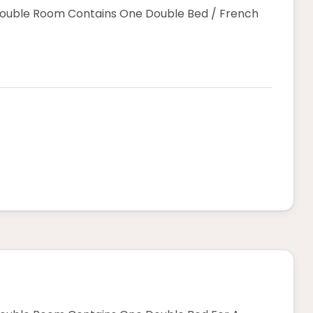
Double Room Contains One Double Bed / French