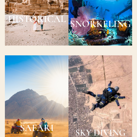
HISTORICAL
SNORKELING
SAFARI
SKY DIVING