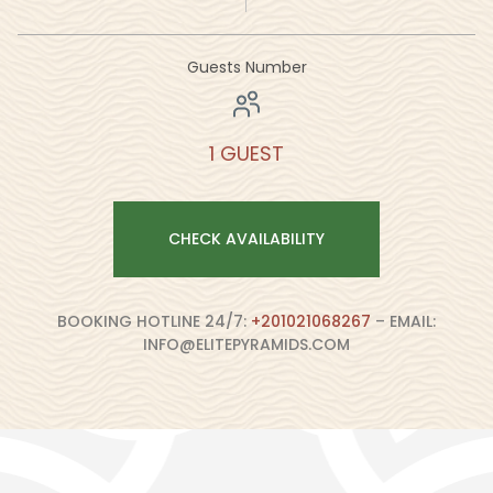
Guests Number
1 GUEST
CHECK AVAILABILITY
BOOKING HOTLINE 24/7:
+201021068267
– EMAIL:
INFO@ELITEPYRAMIDS.COM