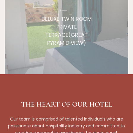
DELUXE TWIN ROOM
PRIVATE
TERRACE(GREAT
PYRAMID VIEW)
THE HEART OF OUR HOTEL
Our team is comprised of talented individuals who are
passionate about hospitality industry and committed to
creating memorable experiences for every guest.