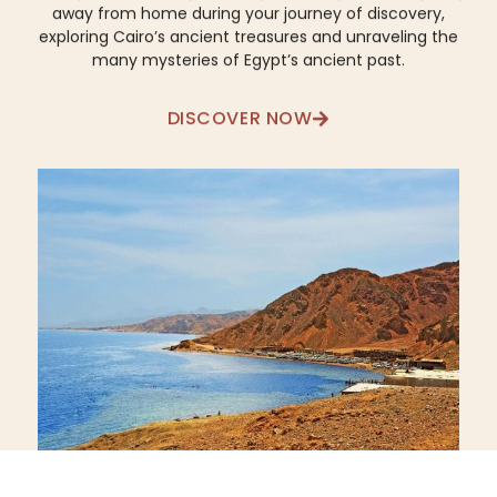
away from home during your journey of discovery,
exploring Cairo’s ancient treasures and unraveling the
many mysteries of Egypt’s ancient past.
DISCOVER NOW