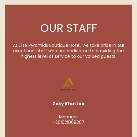
OUR STAFF
At Elite Pyramids Boutique Hotel, we take pride in our
exeptional staff who are dedicated to providing the
highest level of service to our valued guests
Zaky Khattab
Manager
+201021068267