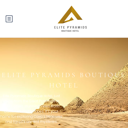
ELITE PYRAMIDS BOUTIQUE
HOTEL
Elite Pyramids Boutique Hotel, just
steps from the Great Pyramids in
Cairo, offers stunning views from
balconies and terraces. It’s your
home for exploring Cairo’s treasures
and Egypt’s ancient mysteries.