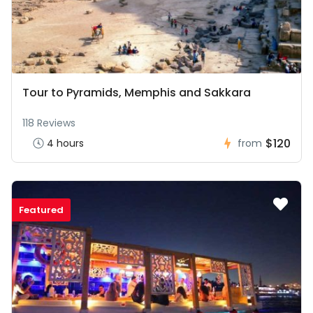
Tour to Pyramids, Memphis and Sakkara
118 Reviews
$120
4 hours
from
Featured