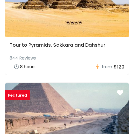
Tour to Pyramids, Sakkara and Dahshur
844 Reviews
$120
8 hours
from
Featured