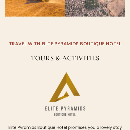
TRAVEL WITH ELITE PYRAMIDS BOUTIQUE HOTEL
TOURS & ACTIVITIES
Elite Pyramids Boutique Hotel promises you a lovely stay