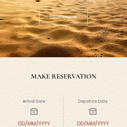
DISCOVER MORE
MAKE RESERVATION
Arrival Date
Depature Date
DD/MM/YYYY
DD/MM/YYYY