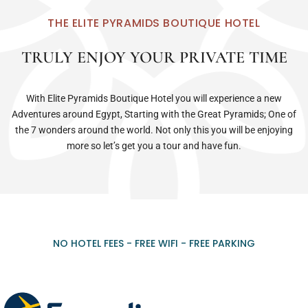
THE ELITE PYRAMIDS BOUTIQUE HOTEL
TRULY ENJOY YOUR PRIVATE TIME
With Elite Pyramids Boutique Hotel you will experience a new
Adventures around Egypt, Starting with the Great Pyramids; One of
the 7 wonders around the world. Not only this you will be enjoying
more so let’s get you a tour and have fun.
NO HOTEL FEES - FREE WIFI - FREE PARKING