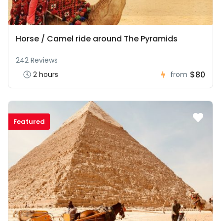
Horse / Camel ride around The Pyramids
242 Reviews
$80
2 hours
from
Featured