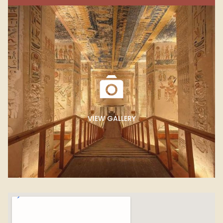
VIEW GALLERY