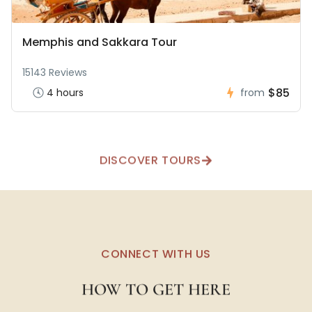
Memphis and Sakkara Tour
15143 Reviews
$85
4 hours
from
DISCOVER TOURS
CONNECT WITH US
HOW TO GET HERE