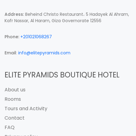
Address:
Beheind Christo Restaurant، 5 Hadayek Al Ahram,
Kafr Nassar, Al Haram, Giza Governorate 12556
Phone:
+201021068267
Email
:
info@elitepyramids.com
ELITE PYRAMIDS BOUTIQUE HOTEL
About us
Rooms
Tours and Activity
Contact
FAQ