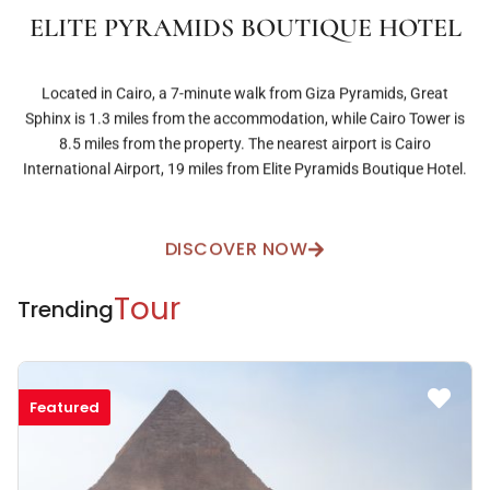
ELITE PYRAMIDS BOUTIQUE HOTEL
Located in Cairo, a 7-minute walk from Giza Pyramids, Great
Sphinx is 1.3 miles from the accommodation, while Cairo Tower is
8.5 miles from the property. The nearest airport is Cairo
International Airport, 19 miles from Elite Pyramids Boutique Hotel.
DISCOVER NOW
Tour
Trending
Featured