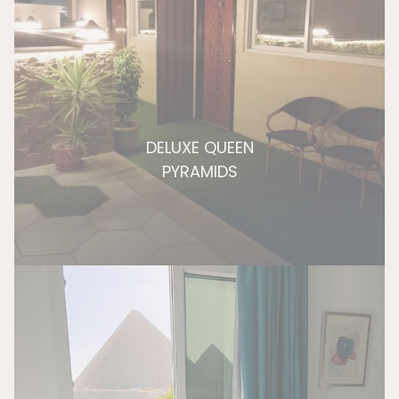
DELUXE QUEEN
PYRAMIDS