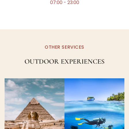
07:00 - 23:00
OTHER SERVICES
OUTDOOR EXPERIENCES