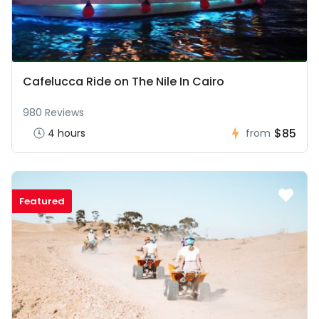
Cafelucca Ride on The Nile In Cairo
980 Reviews
$85
4 hours
from
Featured