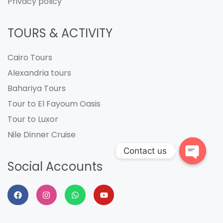
Privacy policy
TOURS & ACTIVITY
Cairo Tours
Alexandria tours
Bahariya Tours
Tour to El Fayoum Oasis
Tour to Luxor
Nile Dinner Cruise
Contact us
Social Accounts
Open
chaty