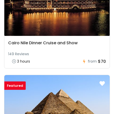
Cairo Nile Dinner Cruise and Show
149 Reviews
$70
3 hours
from
Featured