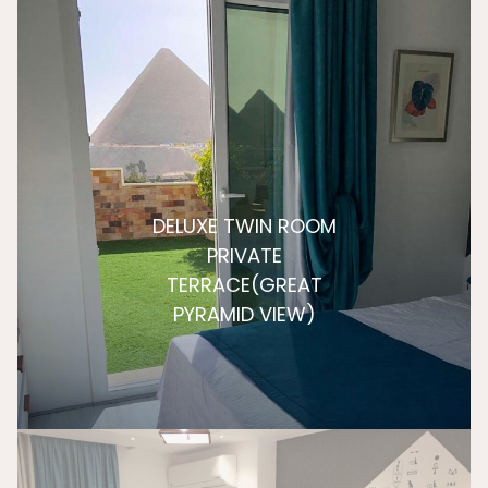
DELUXE TWIN ROOM
PRIVATE
TERRACE(GREAT
PYRAMID VIEW)