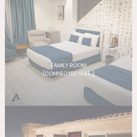
FAMILY ROOM
(CONNECTED SUIT )