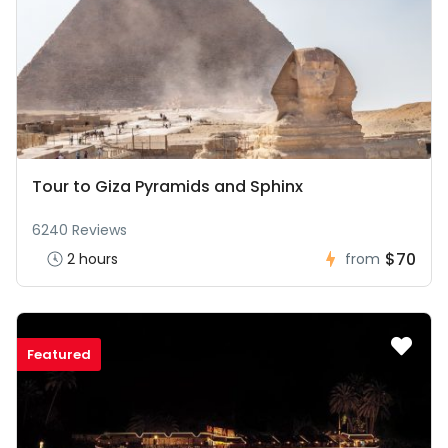
Tour to Giza Pyramids and Sphinx
6240 Reviews
$70
2 hours
from
Featured