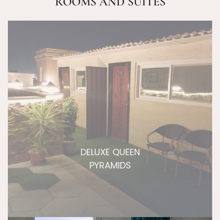
ROOMS AND SUITES
DELUXE QUEEN
PYRAMIDS