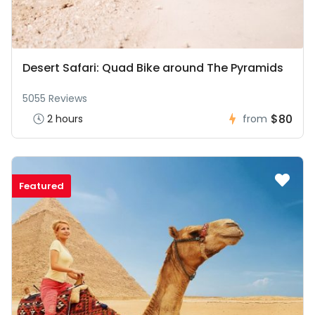
Desert Safari: Quad Bike around The Pyramids
5055 Reviews
$80
2 hours
from
Featured