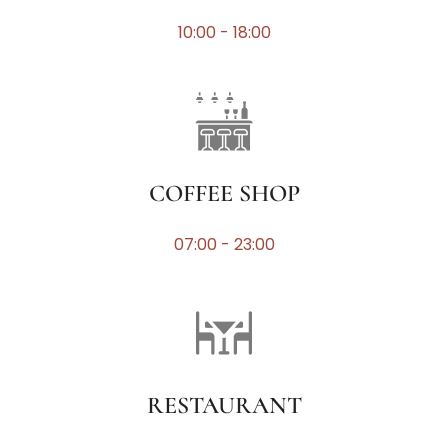
10:00 - 18:00
COFFEE SHOP
07:00 - 23:00
RESTAURANT​