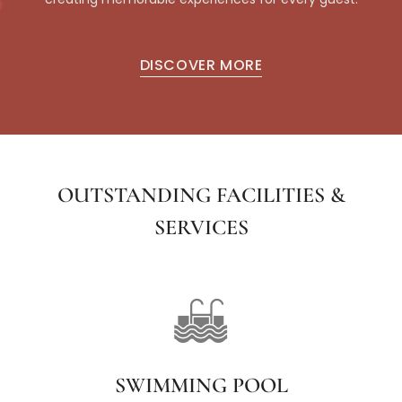
DISCOVER MORE
OUTSTANDING FACILITIES &
SERVICES
SWIMMING POOL