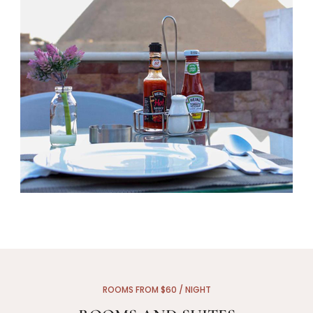
ROOMS FROM $60 / NIGHT