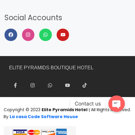
Social Accounts
ELITE PYRAMIDS BOUTIQUE HOTEL
Contact us
Copyright © 2023
Elite Pyramids Hotel
| All Rights Reserved.
Open
By
La casa Code Software House
chaty