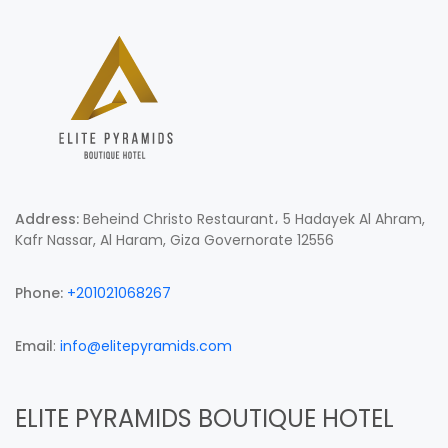
Address:
Beheind Christo Restaurant، 5 Hadayek Al Ahram,
Kafr Nassar, Al Haram, Giza Governorate 12556
Phone:
+201021068267
Email
:
info@elitepyramids.com
ELITE PYRAMIDS BOUTIQUE HOTEL