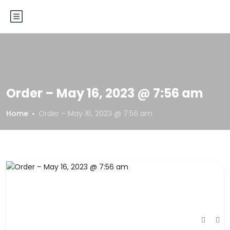
Order – May 16, 2023 @ 7:56 am
Home
Order – May 16, 2023 @ 7:56 am