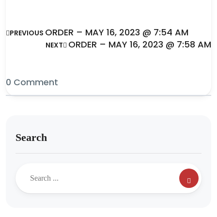
ORDER – MAY 16, 2023 @ 7:54 AM
PREVIOUS
ORDER – MAY 16, 2023 @ 7:58 AM
NEXT
0 Comment
Search