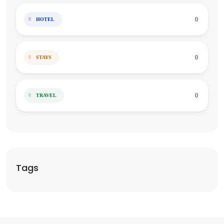
0
HOTEL
0
STAYS
0
TRAVEL
Tags