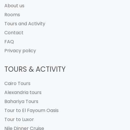
About us
Rooms
Tours and Activity
Contact
FAQ
Privacy policy
TOURS & ACTIVITY
Cairo Tours
Alexandria tours
Bahariya Tours
Tour to El Fayoum Oasis
Tour to Luxor
Nile Dinner Cruise