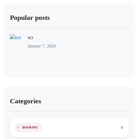
Popular posts
scr
January 7, 2024
Categories
0
BOOKING