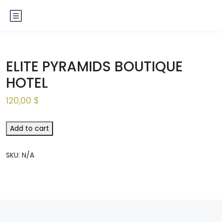
ELITE PYRAMIDS BOUTIQUE
HOTEL
120,00
$
Add to cart
SKU:
N/A