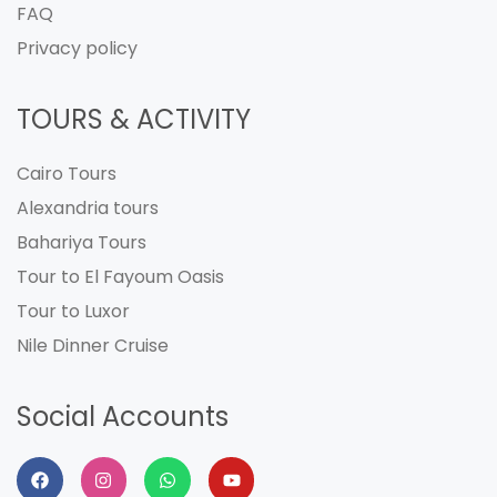
FAQ
Privacy policy
TOURS & ACTIVITY
Cairo Tours
Alexandria tours
Bahariya Tours
Tour to El Fayoum Oasis
Tour to Luxor
Nile Dinner Cruise
Social Accounts