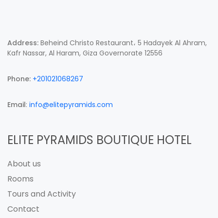
Address:
Beheind Christo Restaurant، 5 Hadayek Al Ahram,
Kafr Nassar, Al Haram, Giza Governorate 12556
Phone:
+201021068267
Email
:
info@elitepyramids.com
ELITE PYRAMIDS BOUTIQUE HOTEL
About us
Rooms
Tours and Activity
Contact