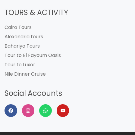
TOURS & ACTIVITY
Cairo Tours
Alexandria tours
Bahariya Tours
Tour to El Fayoum Oasis
Tour to Luxor
Nile Dinner Cruise
Social Accounts