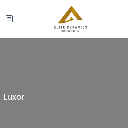
Luxor