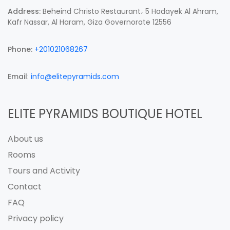
Address:
Beheind Christo Restaurant، 5 Hadayek Al Ahram,
Kafr Nassar, Al Haram, Giza Governorate 12556
Phone:
+201021068267
Email
:
info@elitepyramids.com
ELITE PYRAMIDS BOUTIQUE HOTEL
About us
Rooms
Tours and Activity
Contact
FAQ
Privacy policy