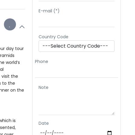
E-mail (*)
Country Code
our day tour
yramids
Phone
he world’s
al
visit the
s to the
Note
inner on the
which is
Date
esented,
or over