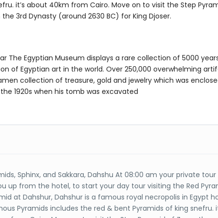
fru. it’s about 40km from Cairo. Move on to visit the Step Pyram
in the 3rd Dynasty (around 2630 BC) for King Djoser.
ar The Egyptian Museum displays a rare collection of 5000 years
ion of Egyptian art in the world. Over 250,000 overwhelming arti
men collection of treasure, gold and jewelry which was enclosed
in the 1920s when his tomb was excavated
mids, Sphinx, and Sakkara, Dahshu At 08:00 am your private tour
you up from the hotel, to start your day tour visiting the Red Pyr
mid at Dahshur, Dahshur is a famous royal necropolis in Egypt h
us Pyramids includes the red & bent Pyramids of king snefru. it