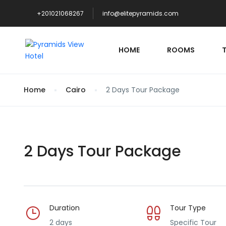
+201021068267
info@elitepyramids.com
HOME
ROOMS
Home
Cairo
2 Days Tour Package
2 Days Tour Package
Duration
Tour Type
2 days
Specific Tour