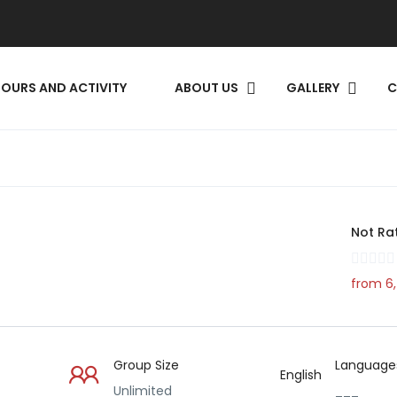
TOURS AND ACTIVITY
ABOUT US
GALLERY​
C
Not Ra
from 6,
Group Size
Language
English
Unlimited
___