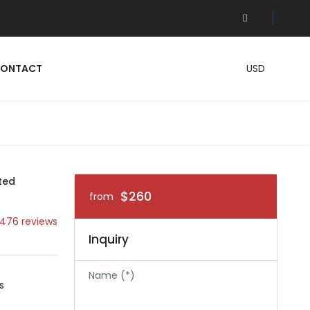
ONTACT
USD
ted
$260
from
476 reviews
Inquiry
Name (*)
s