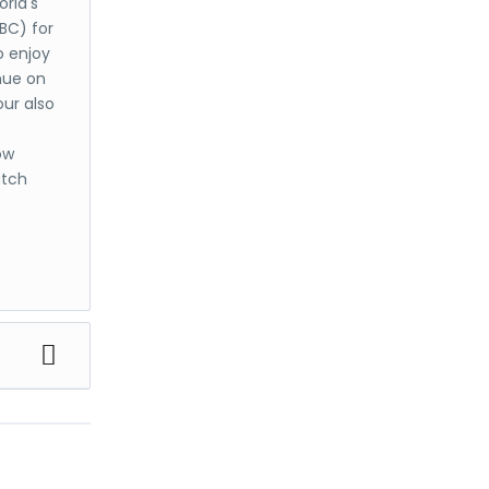
rld's
 BC) for
o enjoy
nue on
our also
ow
atch
m
est