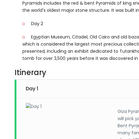
Pyramids includes the red & bent Pyramids of king sne
the world's oldest major stone structure. It was built 
Day 2
Egyptian Museum, Citadel, Old Cairo and old baza
which is considered the largest most precious collect
presented, including an exhibit dedicated to Tutankha
tomb for over 3,500 years before it was discovered 
Itinerary
Day 1
Giza Pyra
will pick 
Bent Pyra
many famo