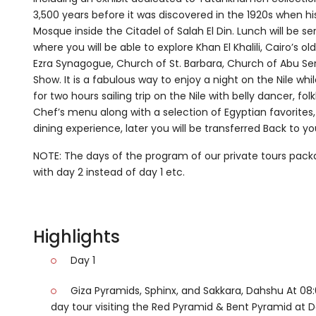
3,500 years before it was discovered in the 1920s when 
Mosque inside the Citadel of Salah El Din. Lunch will be se
where you will be able to explore Khan El Khalili, Cairo’s
Ezra Synagogue, Church of St. Barbara, Church of Abu Serga
Show. It is a fabulous way to enjoy a night on the Nile whil
for two hours sailing trip on the Nile with belly dancer, fol
Chef’s menu along with a selection of Egyptian favorite
dining experience, later you will be transferred Back to yo
NOTE: The days of the program of our private tours pac
with day 2 instead of day 1 etc.
Highlights
Day 1
Giza Pyramids, Sphinx, and Sakkara, Dahshu At 08:0
day tour visiting the Red Pyramid & Bent Pyramid at 