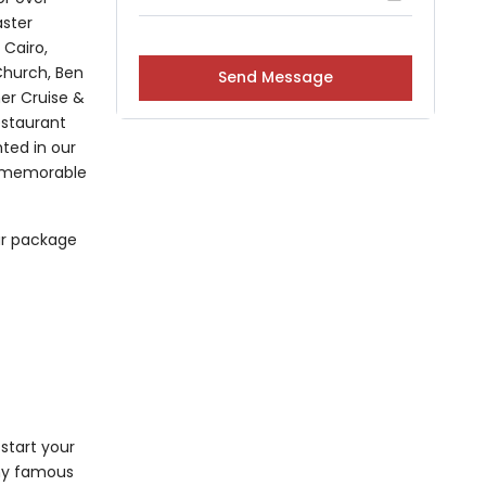
aster
 Cairo,
 Church, Ben
ner Cruise &
restaurant
hted in our
 a memorable
ur package
start your
any famous