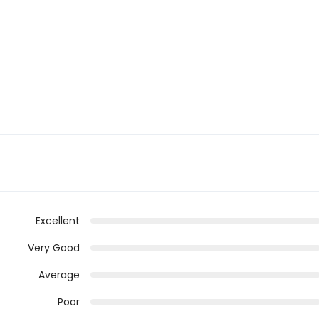
Excellent
Very Good
Average
Poor