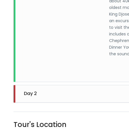
about 40k
oldest ma
King Djose
an excurs
to visit 
includes 
Chephren.
Dinner You
the sound
Day 2
Egyptian 
displays a
Tour's Location
most prec