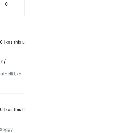
0
0
likes this
un/
athcliff,<a
0
likes this
csSoggy