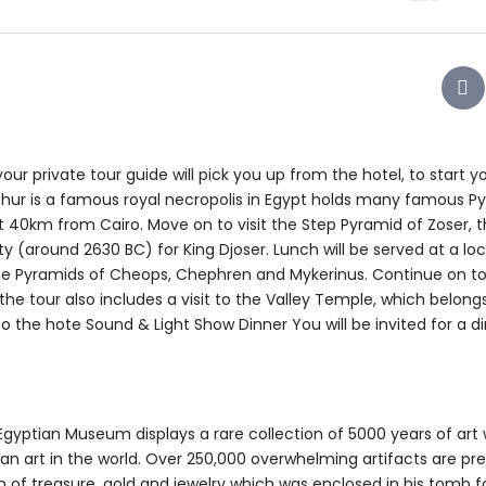
ur private tour guide will pick you up from the hotel, to start y
shur is a famous royal necropolis in Egypt holds many famous P
ut 40km from Cairo. Move on to visit the Step Pyramid of Zoser, t
ty (around 2630 BC) for King Djoser. Lunch will be served at a loc
he Pyramids of Cheops, Chephren and Mykerinus. Continue on to 
e tour also includes a visit to the Valley Temple, which belong
to the hote Sound & Light Show Dinner You will be invited for a d
gyptian Museum displays a rare collection of 5000 years of art 
ian art in the world. Over 250,000 overwhelming artifacts are pr
 of treasure, gold and jewelry which was enclosed in his tomb f