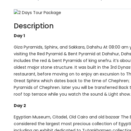
Description
Day 1
Giza Pyramids, Sphinx, and Sakkara, Dahshu At 08:00 am yo
visiting the Red Pyramid & Bent Pyramid at Dahshur, Dah
includes the red & bent Pyramids of king snefru. it’s abo
oldest major stone structure. It was built in the 3rd Dynas
restaurant, before moving on to enjoy an excursion to T
Great Sphinx which dates back to the time of Chephren; th
Pyramids of Chephren. later you will be transferred Back 
roof top terrace while you watch the sound & Light show.
Day 2
Egyptian Museum, Citadel, Old Cairo and old bazaar The E
considered the largest most precious collection of Egypt
including an exhibit dedicated to Tutankhamen collection