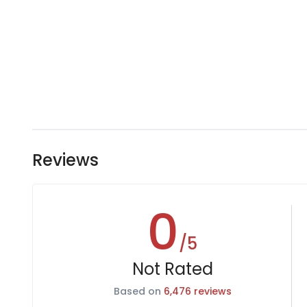
Reviews
0
/5
Not Rated
Based on
6,476 reviews