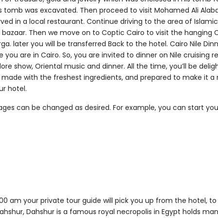
his tomb was excavated. Then proceed to visit Mohamed Ali Alab
rved in a local restaurant. Continue driving to the area of Islamic
 old bazaar. Then we move on to Coptic Cairo to visit the hanging
. later you will be transferred Back to the hotel. Cairo Nile Din
e you are in Cairo. So, you are invited to dinner on Nile cruising 
klore show, Oriental music and dinner. All the time, you’ll be delig
s, made with the freshest ingredients, and prepared to make it
ur hotel.
kages can be changed as desired. For example, you can start yo
0 am your private tour guide will pick you up from the hotel, to 
Dahshur, Dahshur is a famous royal necropolis in Egypt holds m