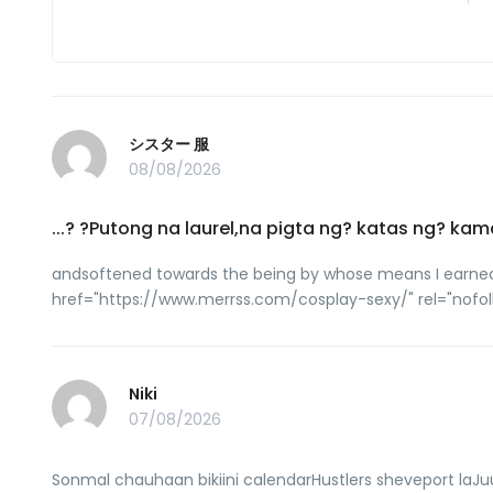
シスター 服
08/08/2026
...? ?Putong na laurel,na pigta ng? katas ng
andsoftened towards the being by whose means I earned the
href="https://www.merrss.com/cosplay-sexy/" rel="n
Niki
07/08/2026
Sonmal chauhaan bikiini calendarHustlers sheveport laJuu