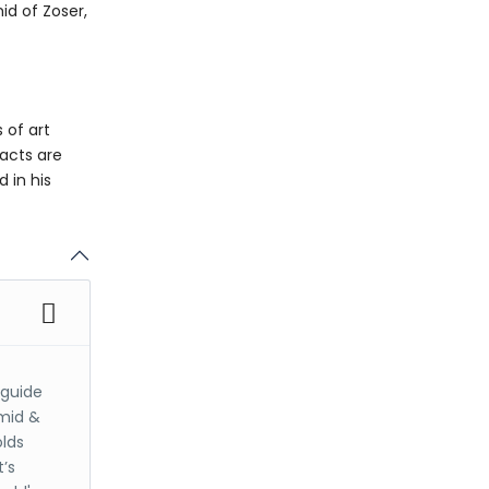
id of Zoser,
 of art
facts are
 in his
 guide
amid &
olds
’s