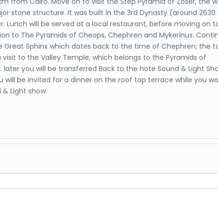
m from Cairo. Move on to visit the Step Pyramid of Zoser, the wo
jor stone structure. It was built in the 3rd Dynasty (around 2630
r. Lunch will be served at a local restaurant, before moving on t
ion to The Pyramids of Cheops, Chephren and Mykerinus. Conti
the Great Sphinx which dates back to the time of Chephren; the t
a visit to the Valley Temple, which belongs to the Pyramids of
 later you will be transferred Back to the hote Sound & Light Sh
 will be invited for a dinner on the roof top terrace while you w
 & Light show.
Museum, Citadel, Old Cairo and old bazaar The Egyptian Museu
 rare collection of 5000 years of art which is considered the larg
ious collection of Egyptian art in the world. Over 250,000