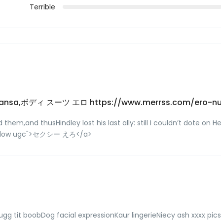
Terrible
? kamansa,ボディ スーツ エロ https://www.merrss.com/ero-n
m,and thusHindley lost his last ally: still I couldn’t dote on He
ofollow ugc">セクシー えろ</a>
gg tit boobDog facial expressionKaur lingerieNiecy ash xxxx pi